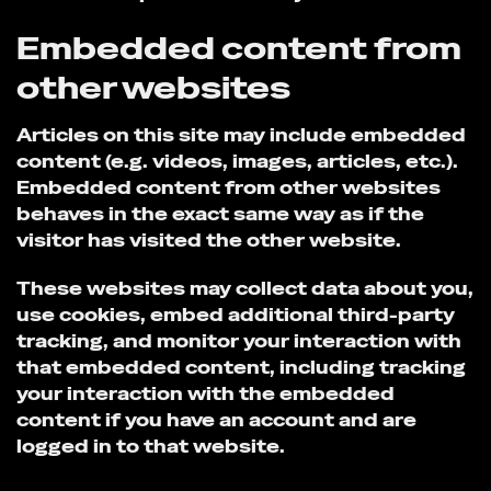
Embedded content from
other websites
Articles on this site may include embedded
content (e.g. videos, images, articles, etc.).
Embedded content from other websites
behaves in the exact same way as if the
visitor has visited the other website.
These websites may collect data about you,
use cookies, embed additional third-party
tracking, and monitor your interaction with
that embedded content, including tracking
your interaction with the embedded
content if you have an account and are
logged in to that website.