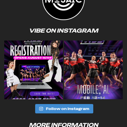
VIBE ON INSTAGRAM
Follow on Instagram
MORE INFORMATION