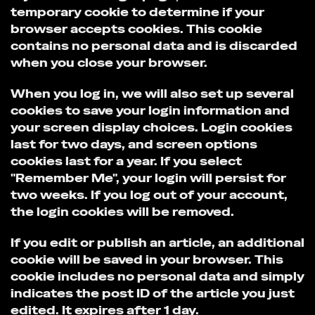
temporary cookie to determine if your
browser accepts cookies. This cookie
contains no personal data and is discarded
when you close your browser.
When you log in, we will also set up several
cookies to save your login information and
your screen display choices. Login cookies
last for two days, and screen options
cookies last for a year. If you select
"Remember Me", your login will persist for
two weeks. If you log out of your account,
the login cookies will be removed.
If you edit or publish an article, an additional
cookie will be saved in your browser. This
cookie includes no personal data and simply
indicates the post ID of the article you just
edited. It expires after 1 day.