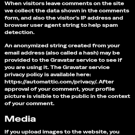
When visitors leave comments on the site
we collect the data shown in the comments
form, and also the visitor’s IP address and
browser user agent string to help spam
detection.
An anonymized string created from your
email address (also called a hash) may be
provided to the Gravatar service to see if
you are using it. The Gravatar service
privacy policy is available here:
https://automattic.com/privacy/. After
approval of your comment, your profile
picture is visible to the public in the context
of your comment.
Media
If you upload images to the website, you