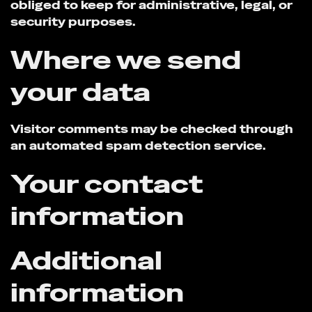
obliged to keep for administrative, legal, or
security purposes.
Where we send
your data
Visitor comments may be checked through
an automated spam detection service.
Your contact
information
Additional
information