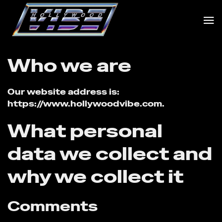
Skip
to
content
Who we are
Our website address is:
https://www.hollywoodvibe.com.
What personal
data we collect and
why we collect it
Comments