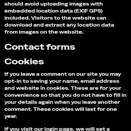
should avoid uploading images with
embedded location data (EXIF GPS)
included. Visitors to the website can
download and extract any location data
from images on the website.
Contact forms
Cookies
If you leave a comment on our site you may
opt-in to saving your name, email address
and website in cookies. These are for your
convenience so that you do not have to fill in
your details again when you leave another
comment. These cookies will last for one
year.
If you visit our login page, we will set a