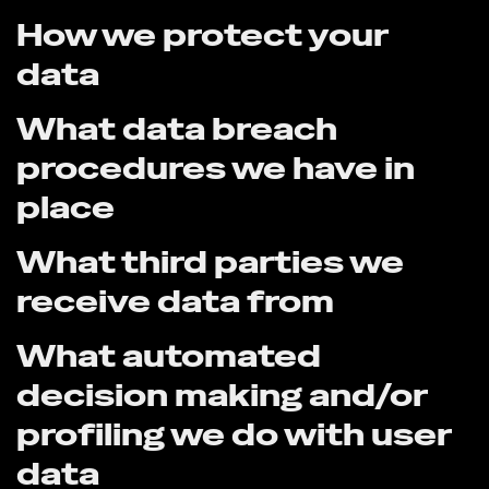
How we protect your
data
What data breach
procedures we have in
place
What third parties we
receive data from
What automated
decision making and/or
profiling we do with user
data