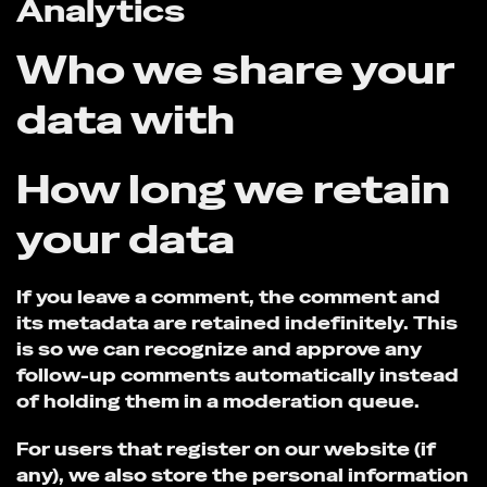
Analytics
Who we share your
data with
How long we retain
your data
If you leave a comment, the comment and
its metadata are retained indefinitely. This
is so we can recognize and approve any
follow-up comments automatically instead
of holding them in a moderation queue.
For users that register on our website (if
any), we also store the personal information