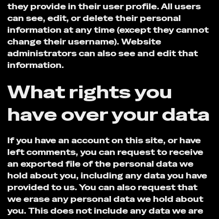
they provide in their user profile. All users
can see, edit, or delete their personal
information at any time (except they cannot
change their username). Website
administrators can also see and edit that
information.
What rights you
have over your data
If you have an account on this site, or have
left comments, you can request to receive
an exported file of the personal data we
hold about you, including any data you have
provided to us. You can also request that
we erase any personal data we hold about
you. This does not include any data we are