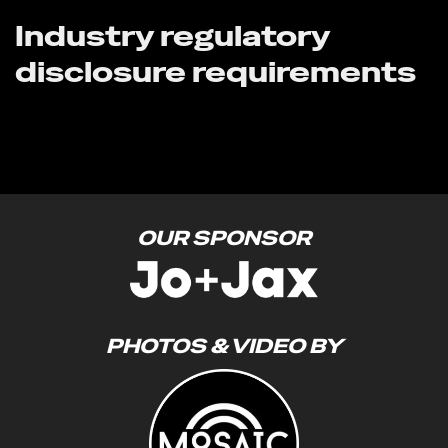
Industry regulatory
disclosure requirements
OUR SPONSOR
PHOTOS & VIDEO BY