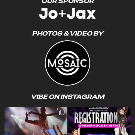
OUR SPONSOR
PHOTOS & VIDEO BY
VIBE ON INSTAGRAM