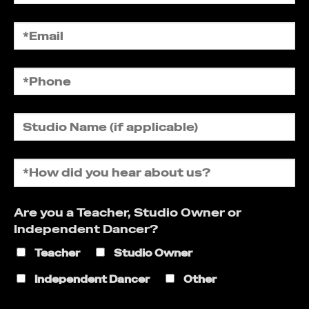
Are you a Teacher, Studio Owner or
Independent Dancer?
Teacher
Studio Owner
Independent Dancer
Other