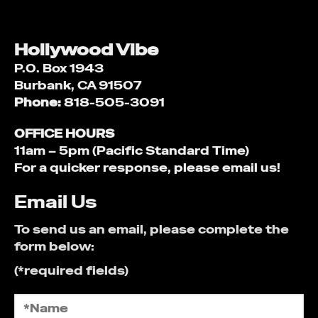
Hollywood Vibe
P.O. Box 1943
Burbank, CA 91507
Phone:
818-505-3091
OFFICE HOURS
11am – 5pm (Pacific Standard Time)
For a quicker response, please email us!
Email Us
To send us an email, please complete the
form below:
(*required fields)