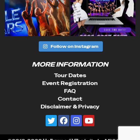
Follow on Instagram
MORE INFORMATION
Tour Dates
Event Registration
FAQ
Contact
Disclaimer & Privacy