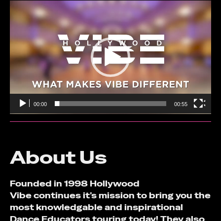
Video
Player
00:00
00:55
About Us
Founded in 1998 Hollywood
Vibe continues it’s mission to bring you the
most knowledgable and inspirational
Dance Educators touring today! They also