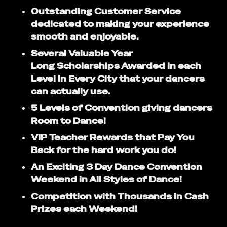
Outstanding Customer Service
dedicated to making your experience
smooth and enjoyable.
Several Valuable Year
Long Scholarships Awarded in each
Level in Every City that your dancers
can actually use.
5 Levels of Convention giving dancers
Room to Dance!
VIP Teacher Rewards that Pay You
Back for the hard work you do!
An Exciting 3 Day Dance Convention
Weekend in All Styles of Dance!
Competition with Thousands in Cash
Prizes each Weekend!