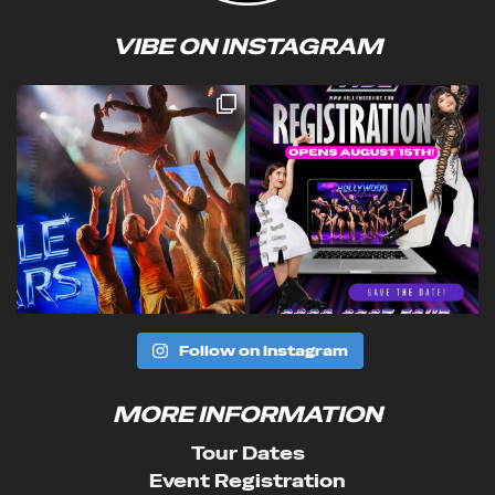
VIBE ON INSTAGRAM
Follow on Instagram
MORE INFORMATION
Tour Dates
Event Registration