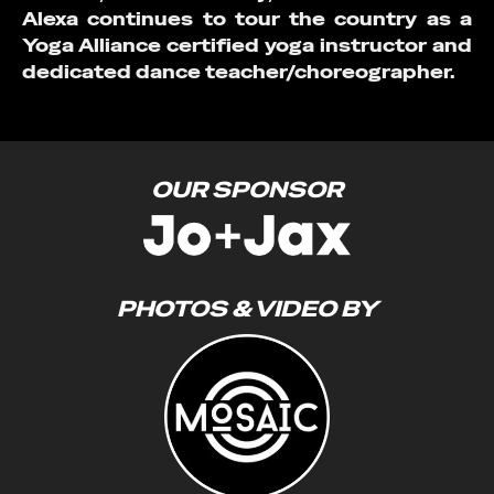
Alexa continues to tour the country as a
Yoga Alliance certified yoga instructor and
dedicated dance teacher/choreographer.
OUR SPONSOR
PHOTOS & VIDEO BY