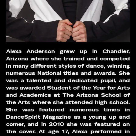
Alexa Anderson grew up in Chandler,
Arizona where she trained and competed
in many different styles of dance, winning
numerous National titles and awards. She
was a talented and dedicated pupil, and
was awarded Student of the Year for Arts
and Academics at The Arizona School of
the Arts where she attended high school.
She was featured numerous times in
DanceSpirit Magazine as a young up and
comer, and in 2010 she was featured on
the cover. At age 17, Alexa performed in