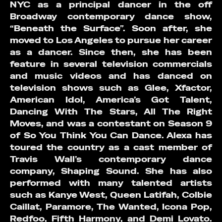
NYC as a principal dancer in the off
Broadway contemporary dance show,
“Beneath the Surface”. Soon after, she
moved to Los Angeles to pursue her career
as a dancer. Since then, she has been
feature in several television commercials
and music videos and has danced on
television shows such as Glee, Xfactor,
American Idol, America’s Got Talent,
Dancing With The Stars, All The Right
Moves, and was a contestant on Season 9
of So You Think You Can Dance. Alexa has
toured the country as a cast member of
Travis Wall’s contemporary dance
company, Shaping Sound. She has also
performed with many talented artists
such as Kanye West, Queen Latifah, Colbie
Caillat, Paramore, The Wanted, Icona Pop,
Redfoo, Fifth Harmony, and Demi Lovato.