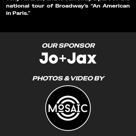
national tour of Broadway’s “An American
in Paris.”
OUR SPONSOR
PHOTOS & VIDEO BY