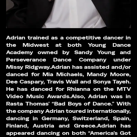
Adrian trained as a competitive dancer in
the Midwest at both Young Dance
Academy owned by Sandy Young and
Perseverance Dance Company under
Missy Ridgway.Adrian has assisted and/or
danced for Mia Michaels, Mandy Moore,
Dee Caspary, Travis Wall and Sonya Tayeh.
He has danced for Rhianna on the MTV
Video Music Awards.Also, Adrian was in
Rasta Thomas’ “Bad Boys of Dance.” With
the company Adrian toured internationally,
dancing in Germany, Switzerland, Spain,
Finland, Austria and Greece.Adrian has
appeared dancing on both “America’s Got