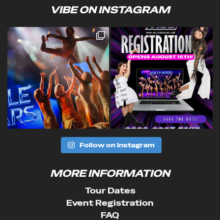
VIBE ON INSTAGRAM
Follow on Instagram
MORE INFORMATION
Tour Dates
Event Registration
FAQ