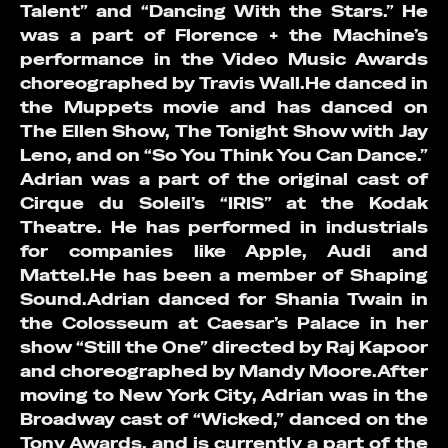
Talent” and “Dancing With the Stars.” He
was a part of Florence + the Machine’s
performance in the Video Music Awards
choreographed by Travis Wall.He danced in
the Muppets movie and has danced on
The Ellen Show, The Tonight Show with Jay
Leno, and on “So You Think You Can Dance.”
Adrian was a part of the original cast of
Cirque du Soleil’s “IRIS” at the Kodak
Theatre. He has performed in industrials
for companies like Apple, Audi and
Mattel.He has been a member of Shaping
Sound.Adrian danced for Shania Twain in
the Colosseum at Caesar’s Palace in her
show “Still the One” directed by Raj Kapoor
and choreographed by Mandy Moore.After
moving to New York City, Adrian was in the
Broadway cast of “Wicked,” danced on the
Tony Awards, and is currently a part of the